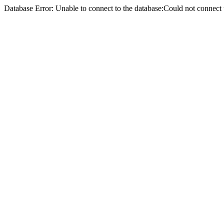
Database Error: Unable to connect to the database:Could not conne