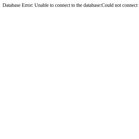
Database Error: Unable to connect to the database:Could not conne