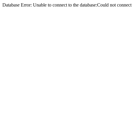
Database Error: Unable to connect to the database:Could not conne