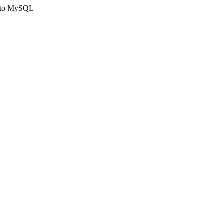
ct to MySQL