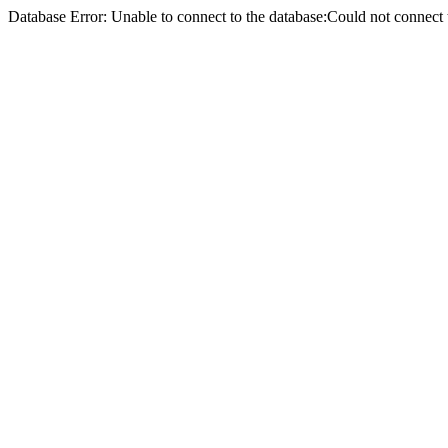
Database Error: Unable to connect to the database:Could not conne