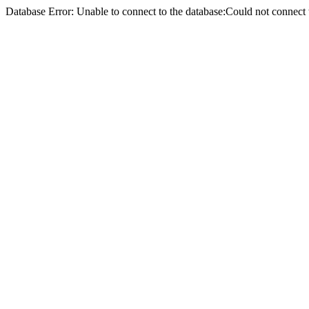
Database Error: Unable to connect to the database:Could not conne