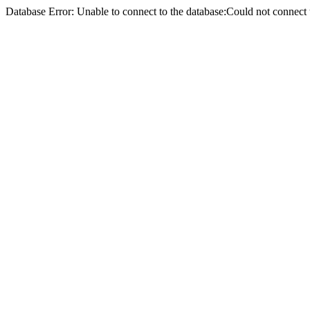
Database Error: Unable to connect to the database:Could not conne