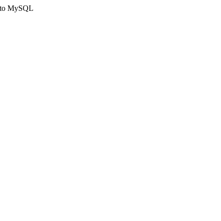
ct to MySQL