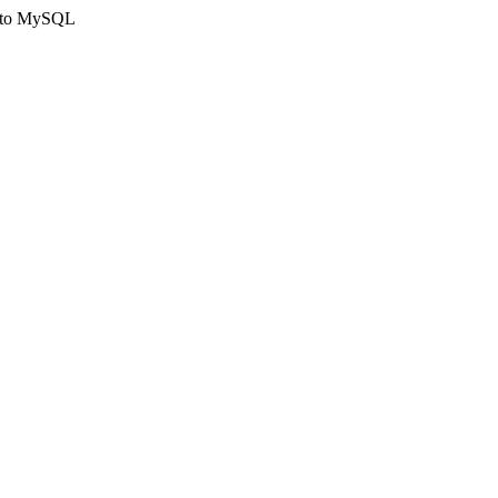
ct to MySQL