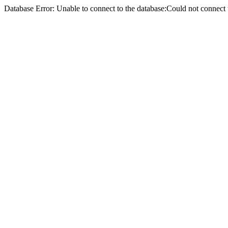
Database Error: Unable to connect to the database:Could not conne