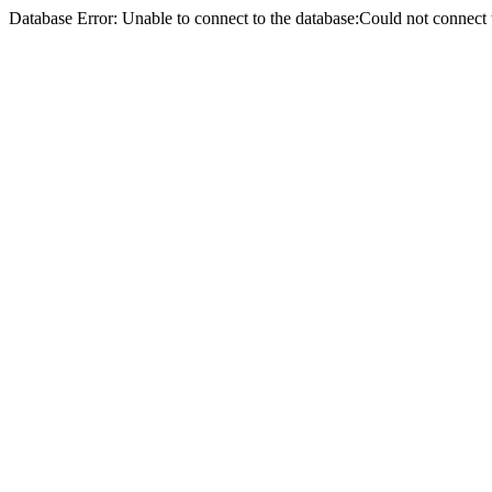
Database Error: Unable to connect to the database:Could not conne