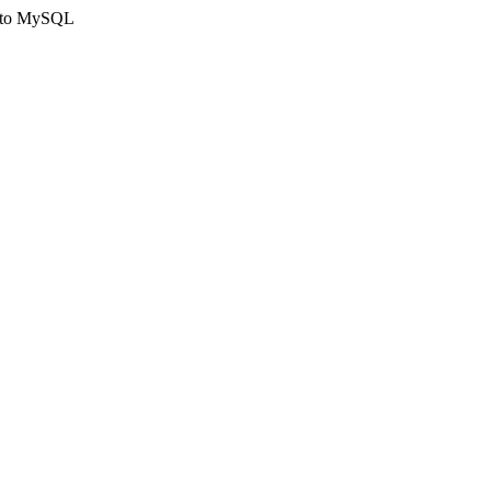
ct to MySQL